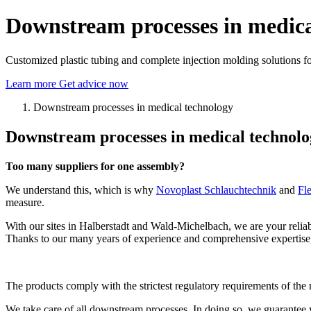
Downstream processes in medica
Customized plastic tubing and complete injection molding solutions fo
Learn more
Get advice now
Downstream processes in medical technology
Downstream processes in medical technology
Too many suppliers for one assembly?
We understand this, which is why
Novoplast Schlauchtechnik
and
Fl
measure.
With our sites in Halberstadt and Wald-Michelbach, we are your relia
Thanks to our many years of experience and comprehensive expertise,
The products comply with the strictest regulatory requirements of the
We take care of all downstream processes. In doing so, we guarantee 