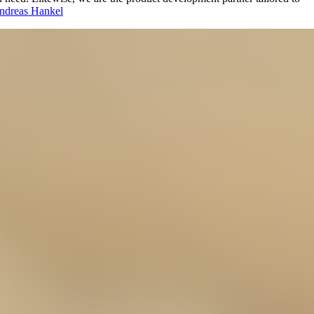
ndreas Hankel