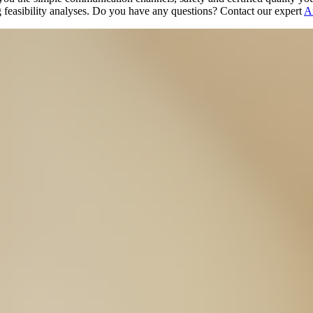
 feasibility analyses. Do you have any questions? Contact our expert
A