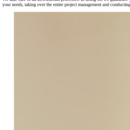
your needs, taking over the entire project management and conducting