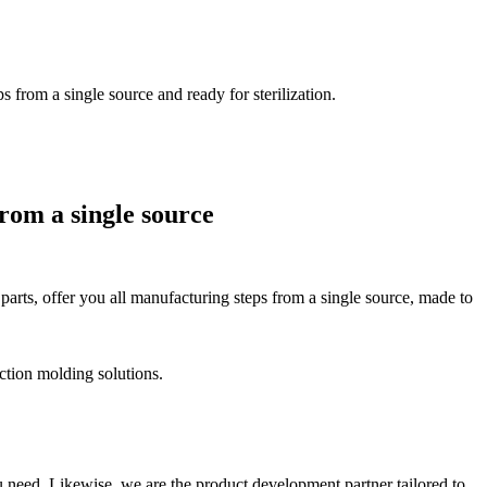
from a single source and ready for sterilization.
rom a single source
 parts, offer you all manufacturing steps from a single source, made to
ction molding solutions.
 need. Likewise, we are the product development partner tailored to