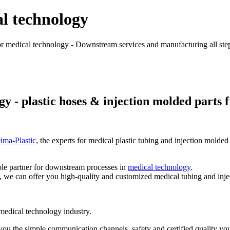
l technology
r medical technology - Downstream services and manufacturing all steps 
 - plastic hoses & injection molded parts f
eima-Plastic
, the experts for medical plastic tubing and injection molded
ble partner for downstream processes in
medical technology
.
 we can offer you high-quality and customized medical tubing and inje
 medical technology industry.
you the simple communication channels, safety and certified quality you